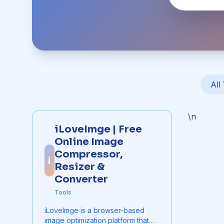
All
\n
iLoveImge | Free
Online Image
Compressor,
i
Resizer &
Converter
Tools
iLoveImge is a browser-based
image optimization platform that