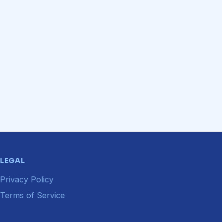
LEGAL
Privacy Policy
Terms of Service