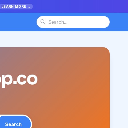
LEARN MORE →
pp.co
Search