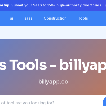
artup:
Submit your SaaS to 150+ high-authority directories.
ai
saas
Construction
Tools
s Tools - billya
billyapp.co