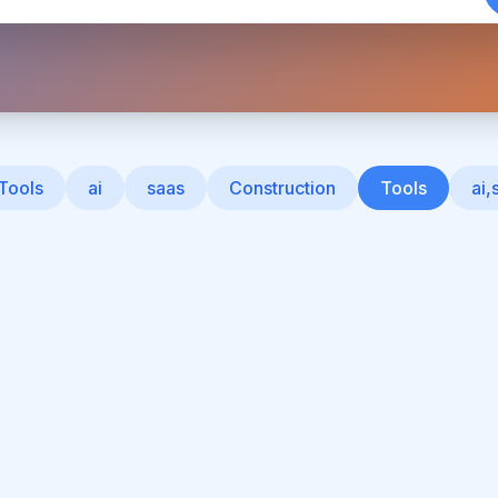
 Tools
ai
saas
Construction
Tools
ai,