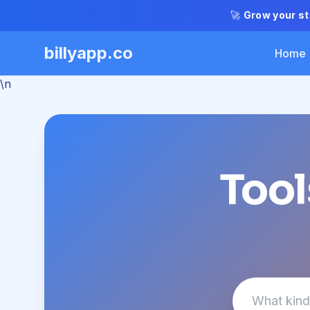
🚀
Grow your st
billyapp.co
Home
\n
Tool