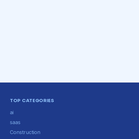
TOP CATEGORIES
ai
saas
Construction